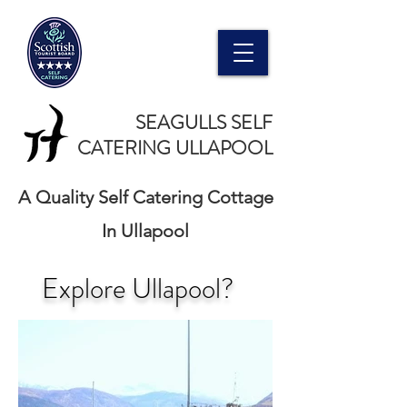
SEAGULLS SELF
CATERING ULLAPOOL
A Quality Self Catering Cottage
In Ullapool
Explore Ullapool?